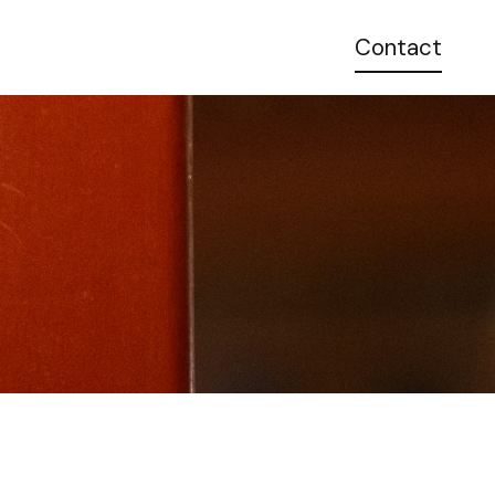
Contact