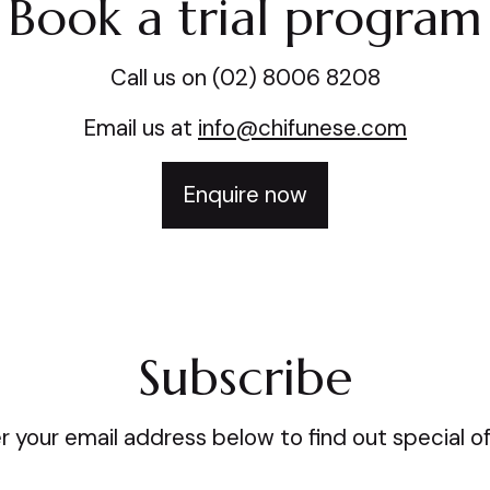
Book a trial program
Call us on (02) 8006 8208
Email us at
info@chifunese.com
Enquire now
Subscribe
r your email address below to find out special of