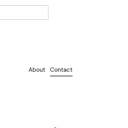
About
Contact