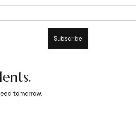
Subscribe
ents.
ceed tomorrow.