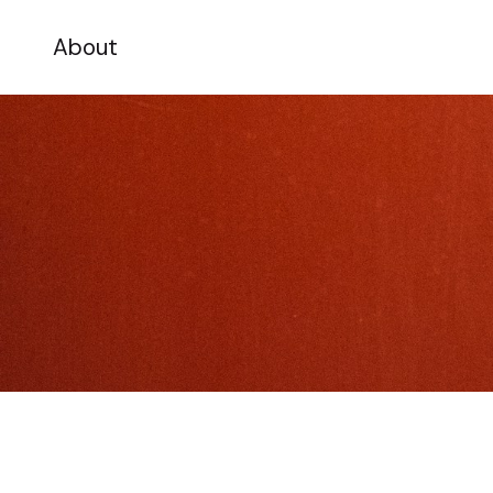
About