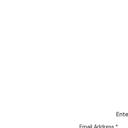
Ente
Email Address *