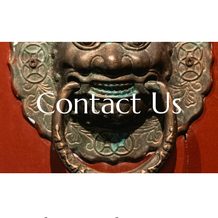
Contact Us