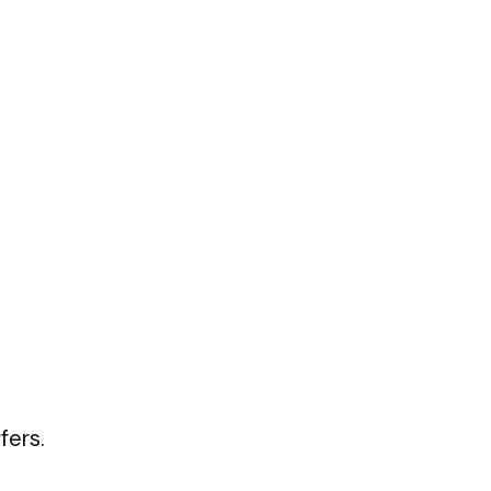
fers.