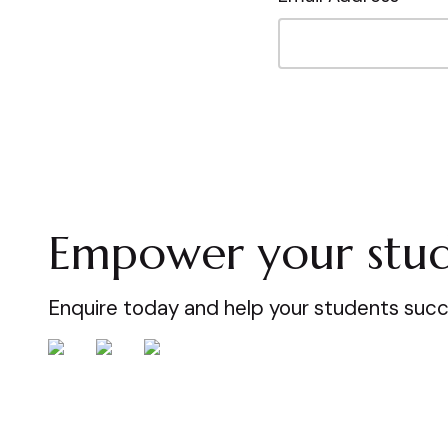
Empower your stud
Enquire today and help your students suc