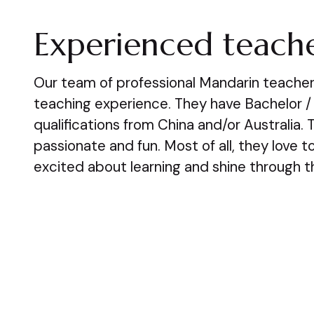
Experienced teache
Our team of professional Mandarin teacher
teaching experience. They have Bachelor /
qualifications from China and/or Australia. T
passionate and fun. Most of all, they love 
excited about learning and shine through th