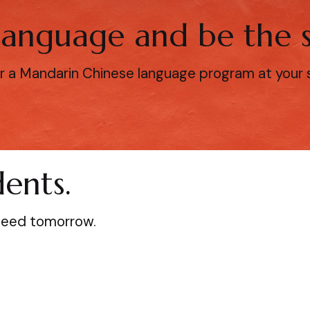
 language and be the s
r a Mandarin Chinese language program at your sc
ents.
ceed tomorrow.