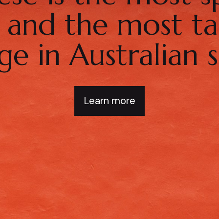
d and the most ta
ge in Australian s
Learn more