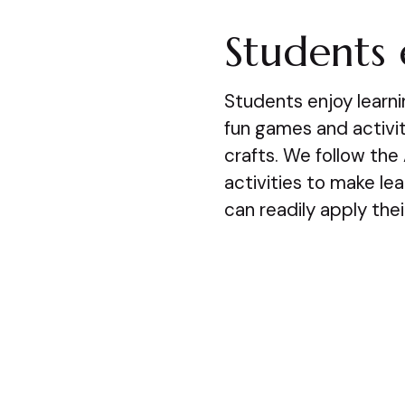
Students 
Students enjoy learn
fun games and activiti
crafts. We follow the
activities to make le
can readily apply thei