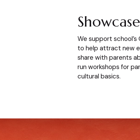
Showcase 
We support school’s
to help attract new 
share with parents a
run workshops for pa
cultural basics.