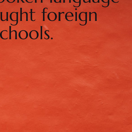
ught foreign
chools.