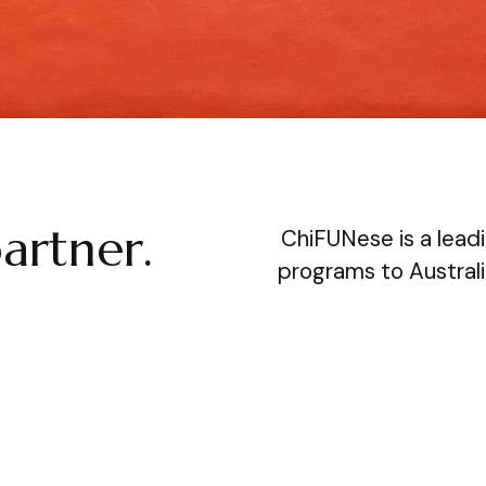
artner.
ChiFUNese is a leadi
programs to Australi