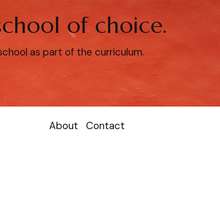
chool of choice.
hool as part of the curriculum.
About
Contact