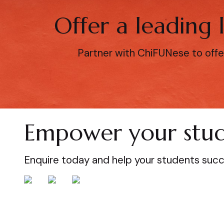
Offer a leading
Partner with ChiFUNese to offe
Empower your stud
Enquire today and help your students suc