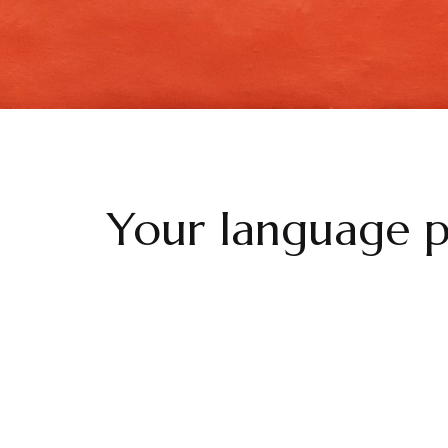
Your language p