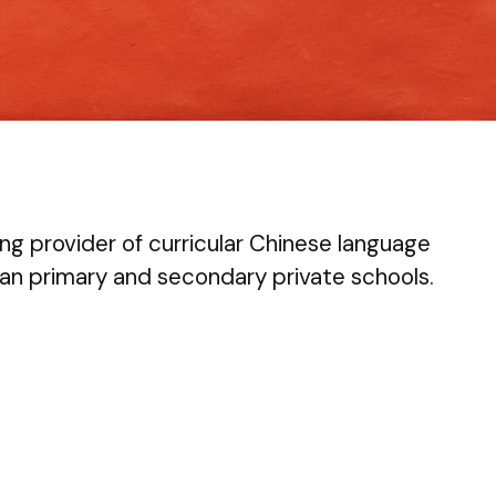
ng provider of curricular Chinese language
an primary and secondary private schools.