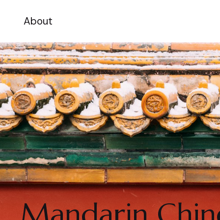
About
Mandarin Chine