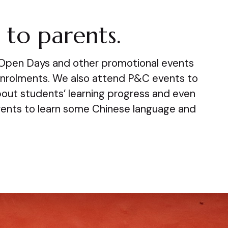
to parents.
 Open Days and other promotional events
enrolments. We also attend P&C events to
bout students’ learning progress and even
rents to learn some Chinese language and