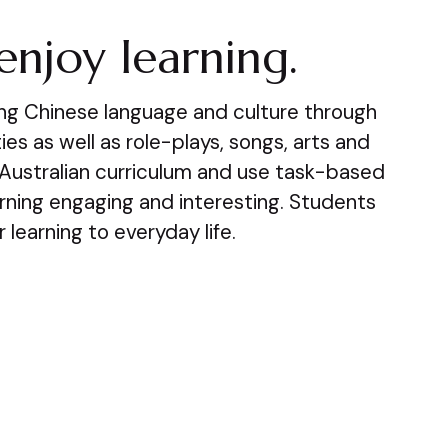
enjoy learning.
ing Chinese language and culture through
es as well as role-plays, songs, arts and
 Australian curriculum and use task-based
arning engaging and interesting. Students
r learning to everyday life.