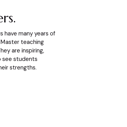
rs.
s have many years of
 Master teaching
hey are inspiring,
to see students
eir strengths.