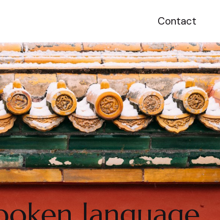
Contact
spoken language