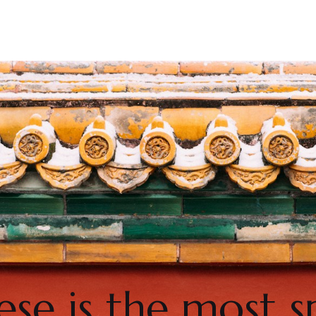
se is the most 