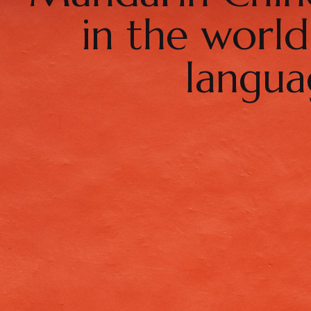
in the worl
langua